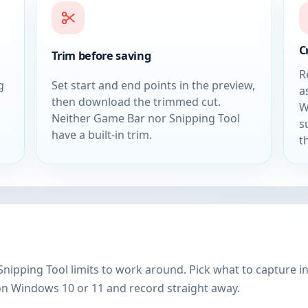
C
Trim before saving
R
g
Set start and end points in the preview,
a
then download the trimmed cut.
W
Neither Game Bar nor Snipping Tool
s
have a built-in trim.
t
ipping Tool limits to work around. Pick what to capture i
on Windows 10 or 11 and record straight away.