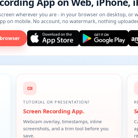
cording App on Web, iPhone, 
creen wherever you are - in your browser on desktop, or w
pp on mobile. No account, no watermark, nothing uploade
 browser
TUTORIAL OR PRESENTATION?
R
Screen Recording App.
S
,
Webcam overlay, timestamps, inline
C
screenshots, and a trim tool before you
a
save.
r