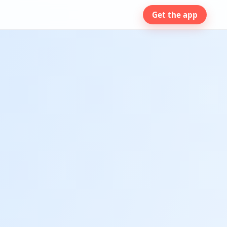
Get the app