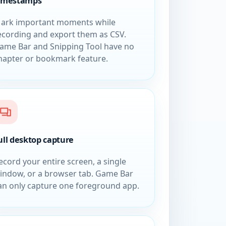
imestamps
ark important moments while
ecording and export them as CSV.
ame Bar and Snipping Tool have no
hapter or bookmark feature.
ull desktop capture
ecord your entire screen, a single
indow, or a browser tab. Game Bar
an only capture one foreground app.