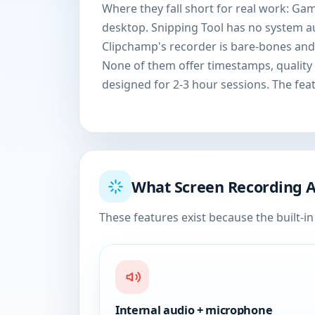
Where they fall short for real work: Ga
desktop. Snipping Tool has no system a
Clipchamp's recorder is bare-bones and
None of them offer timestamps, quality 
designed for 2-3 hour sessions. The fea
What Screen Recording 
These features exist because the built-in 
Internal audio + microphone