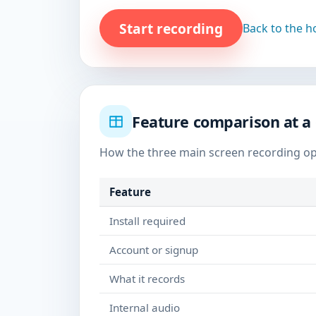
Start recording
Back to the 
Feature comparison at a
How the three main screen recording o
Feature
Install required
Account or signup
What it records
Internal audio