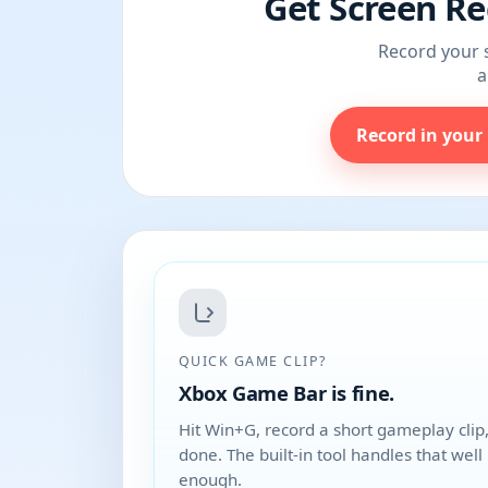
Get Screen Re
Record your s
a
Record in your
QUICK GAME CLIP?
Xbox Game Bar is fine.
Hit Win+G, record a short gameplay clip
done. The built-in tool handles that well
enough.