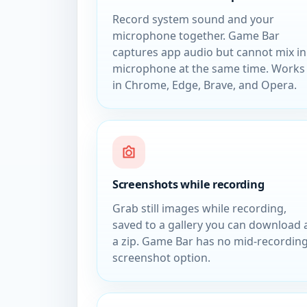
Record system sound and your
microphone together. Game Bar
captures app audio but cannot mix in
microphone at the same time. Works
in Chrome, Edge, Brave, and Opera.
Screenshots while recording
Grab still images while recording,
saved to a gallery you can download 
a zip. Game Bar has no mid-recordin
screenshot option.