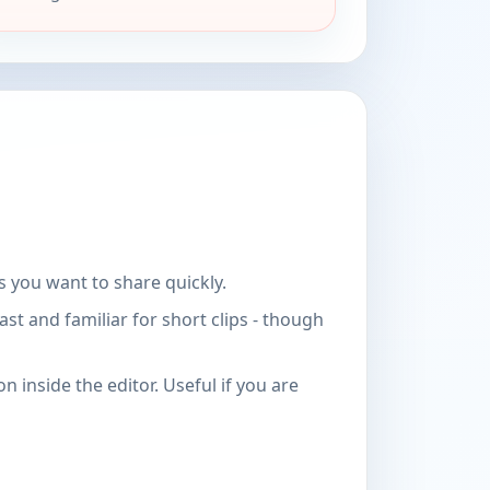
 you want to share quickly.
t and familiar for short clips - though
 inside the editor. Useful if you are