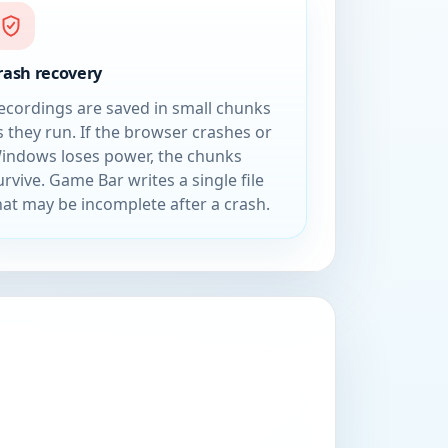
rash recovery
ecordings are saved in small chunks
s they run. If the browser crashes or
indows loses power, the chunks
urvive. Game Bar writes a single file
hat may be incomplete after a crash.
n