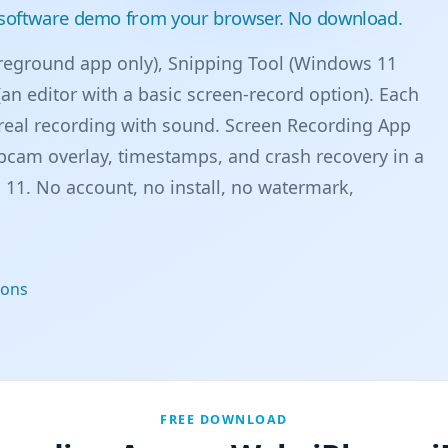
a software demo from your browser. No download.
eground app only), Snipping Tool (Windows 11
an editor with a basic screen-record option). Each
real recording with sound. Screen Recording App
cam overlay, timestamps, and crash recovery in a
11. No account, no install, no watermark,
ions
FREE DOWNLOAD