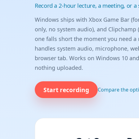
Record a 2-hour lecture, a meeting, or 
Windows ships with Xbox Game Bar (for
only, no system audio), and Clipchamp (
one falls short the moment you need a 
handles system audio, microphone, web
browser tab. Works on Windows 10 and 
nothing uploaded.
Start recording
Compare the opt