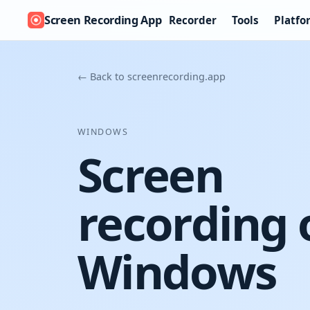
Screen Recording App
Recorder
Tools
Platfo
← Back to screenrecording.app
WINDOWS
Screen
recording 
Windows