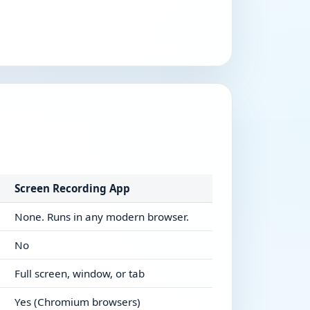
Screen Recording App
None. Runs in any modern browser.
No
Full screen, window, or tab
Yes (Chromium browsers)