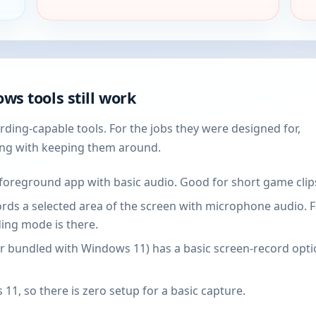
ws tools still work
ding-capable tools. For the jobs they were designed for,
ong with keeping them around.
foreground app with basic audio. Good for short game clips
ds a selected area of the screen with microphone audio. Fas
ing mode is there.
r bundled with Windows 11) has a basic screen-record option
 11, so there is zero setup for a basic capture.