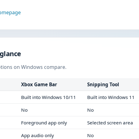
homepage
 glance
ptions on Windows compare.
Xbox Game Bar
Snipping Tool
Built into Windows 10/11
Built into Windows 11
No
No
Foreground app only
Selected screen area
App audio only
No