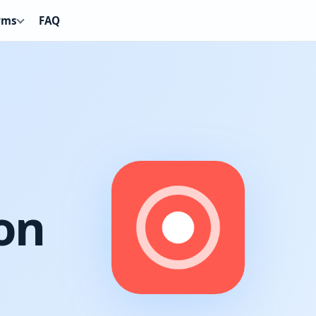
rms
FAQ
on