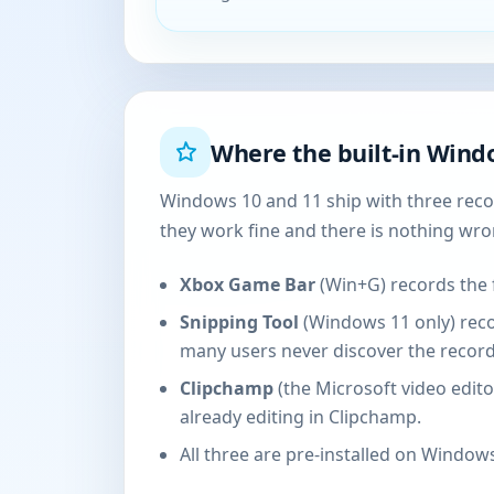
Where the built-in Windo
Windows 10 and 11 ship with three recor
they work fine and there is nothing wr
Xbox Game Bar
(Win+G) records the 
Snipping Tool
(Windows 11 only) recor
many users never discover the record
Clipchamp
(the Microsoft video edito
already editing in Clipchamp.
All three are pre-installed on Windows