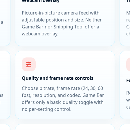
Webcam overlay
T
Picture-in-picture camera feed with
M
adjustable position and size. Neither
r
 a
Game Bar nor Snipping Tool offer a
G
webcam overlay.
c
Quality and frame rate controls
F
Choose bitrate, frame rate (24, 30, 60
R
as
fps), resolution, and codec. Game Bar
w
g
offers only a basic quality toggle with
c
no per-setting control.