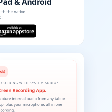
iPad & Android
ith the native
d.
ECORDING WITH SYSTEM AUDIO?
creen Recording App.
apture internal audio from any tab or
pp, plus your microphone, all in one
ecording.