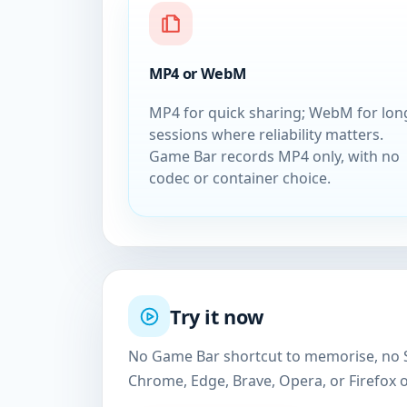
MP4 or WebM
MP4 for quick sharing; WebM for lon
sessions where reliability matters.
Game Bar records MP4 only, with no
codec or container choice.
Try it now
No Game Bar shortcut to memorise, no Sn
Chrome, Edge, Brave, Opera, or Firefox 