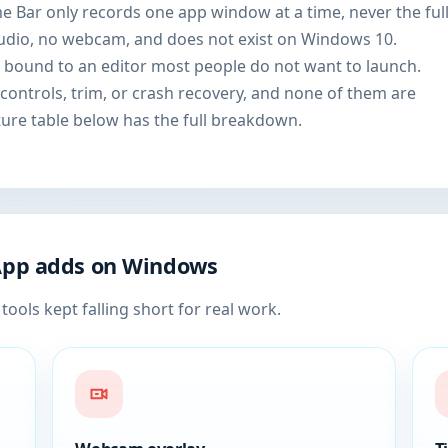
me Bar only records one app window at a time, never the ful
udio, no webcam, and does not exist on Windows 10.
 bound to an editor most people do not want to launch.
controls, trim, or crash recovery, and none of them are
ture table below has the full breakdown.
App adds on Windows
tools kept falling short for real work.