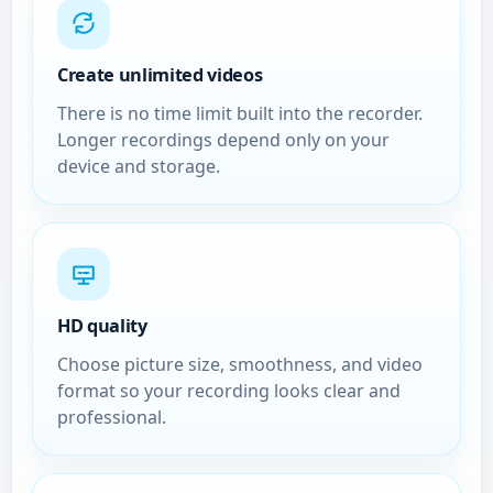
Create unlimited videos
There is no time limit built into the recorder.
Longer recordings depend only on your
device and storage.
HD quality
Choose picture size, smoothness, and video
format so your recording looks clear and
professional.