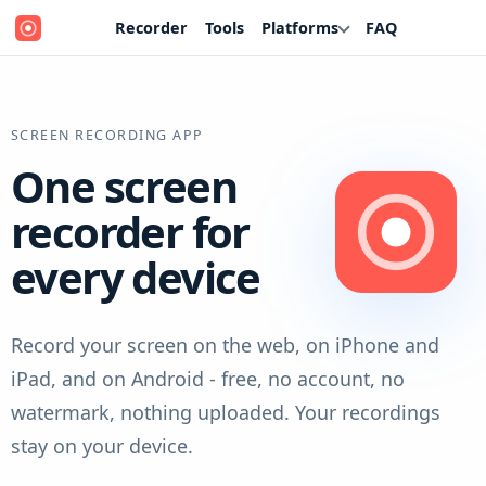
Recorder
Tools
Platforms
FAQ
SCREEN RECORDING APP
One screen
recorder for
every device
Record your screen on the web, on iPhone and
iPad, and on Android - free, no account, no
watermark, nothing uploaded. Your recordings
stay on your device.