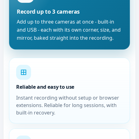
Record up to 3 cameras
Add up to three cameras at once - built-in
and USB - each with its own corner, size, and
mirror, baked straight into the recording.
Reliable and easy to use
Instant recording without setup or browser
extensions. Reliable for long sessions, with
built-in recovery.