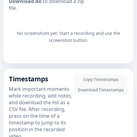
Download All
to download a zip
file.
No screenshots yet. Start a recording and use the
screenshot button.
Timestamps
Copy Timestamps
Mark important moments
Download Timestamps
while recording, add notes,
and download the list as a
CSV file. After recording,
press on the time of a
timestamp to jump to its
position in the recorded
video.