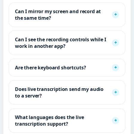
Can I mirror my screen and record at
the same time?
Can I see the recording controls while I
work in another app?
Are there keyboard shortcuts?
Does live transcription send my audio
to a server?
What languages does the live
transcription support?