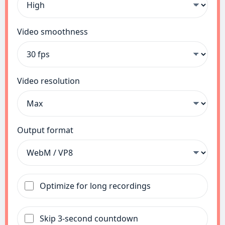
Video smoothness
Video resolution
Output format
Optimize for long recordings
Skip 3-second countdown