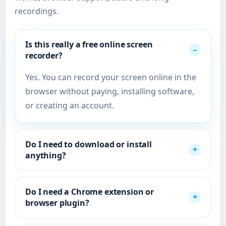
recordings.
Is this really a free online screen
recorder?
Yes. You can record your screen online in the
browser without paying, installing software,
or creating an account.
Do I need to download or install
anything?
Do I need a Chrome extension or
browser plugin?