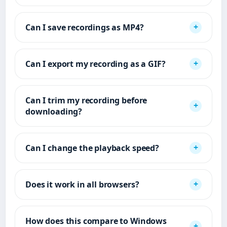
Can I save recordings as MP4?
Can I export my recording as a GIF?
Can I trim my recording before
downloading?
Can I change the playback speed?
Does it work in all browsers?
How does this compare to Windows