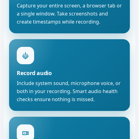
Capture your entire screen, a browser tab or
a single window. Take screenshots and
create timestamps while recording.
Record audio
Include system sound, microphone voice, or
both in your recording. Smart audio health
checks ensure nothing is missed.