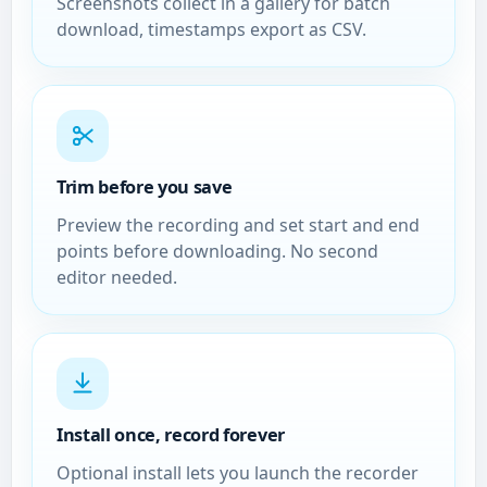
Screenshots collect in a gallery for batch
download, timestamps export as CSV.
Trim before you save
Preview the recording and set start and end
points before downloading. No second
editor needed.
Install once, record forever
Optional install lets you launch the recorder