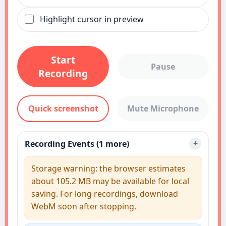
Highlight cursor in preview
Start
Pause
Recording
Quick screenshot
Mute Microphone
Recording Events (1 more)
Storage warning: the browser estimates
about 105.2 MB may be available for local
saving. For long recordings, download
WebM soon after stopping.