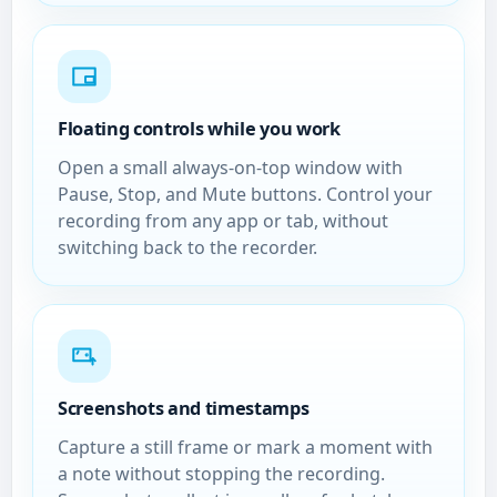
Floating controls while you work
Open a small always-on-top window with
Pause, Stop, and Mute buttons. Control your
recording from any app or tab, without
switching back to the recorder.
Screenshots and timestamps
Capture a still frame or mark a moment with
a note without stopping the recording.