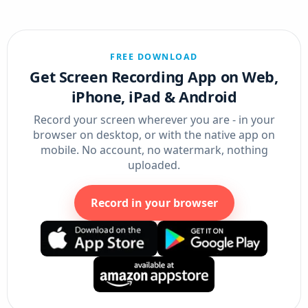
FREE DOWNLOAD
Get Screen Recording App on Web,
iPhone, iPad & Android
Record your screen wherever you are - in your
browser on desktop, or with the native app on
mobile. No account, no watermark, nothing
uploaded.
Record in your browser