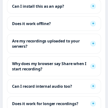
Can I install this as an app?
Does it work offline?
Are my recordings uploaded to your
servers?
Why does my browser say Share when I
start recording?
Can I record internal audio too?
Does it work for longer recordings?