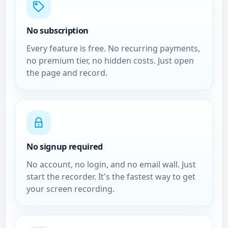
No subscription
Every feature is free. No recurring payments,
no premium tier, no hidden costs. Just open
the page and record.
No signup required
No account, no login, and no email wall. Just
start the recorder. It's the fastest way to get
your screen recording.