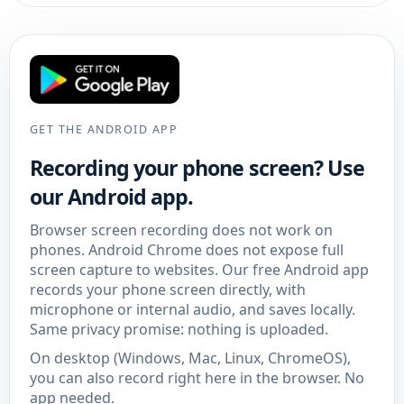
GET THE ANDROID APP
Recording your phone screen? Use
our Android app.
Browser screen recording does not work on
phones. Android Chrome does not expose full
screen capture to websites. Our free Android app
records your phone screen directly, with
microphone or internal audio, and saves locally.
Same privacy promise: nothing is uploaded.
On desktop (Windows, Mac, Linux, ChromeOS),
you can also record right here in the browser. No
app needed.