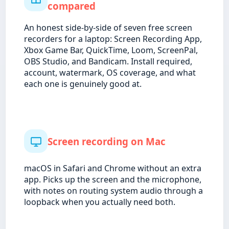
compared
An honest side-by-side of seven free screen
recorders for a laptop: Screen Recording App,
Xbox Game Bar, QuickTime, Loom, ScreenPal,
OBS Studio, and Bandicam. Install required,
account, watermark, OS coverage, and what
each one is genuinely good at.
Screen recording on Mac
macOS in Safari and Chrome without an extra
app. Picks up the screen and the microphone,
with notes on routing system audio through a
loopback when you actually need both.