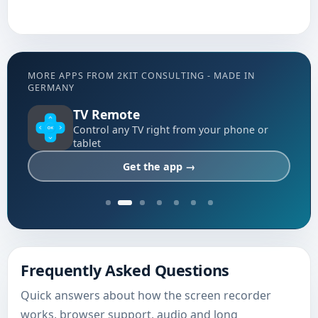
MORE APPS FROM 2KIT CONSULTING - MADE IN
GERMANY
TV Remote
Control any TV right from your phone or
tablet
Get the app →
Frequently Asked Questions
Quick answers about how the screen recorder
works, browser support, audio and long