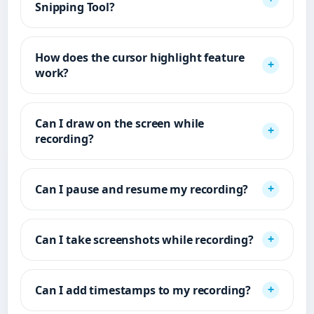
Snipping Tool?
How does the cursor highlight feature
work?
Can I draw on the screen while
recording?
Can I pause and resume my recording?
Can I take screenshots while recording?
Can I add timestamps to my recording?