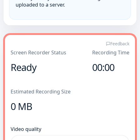
uploaded to a server.
Feedback
Screen Recorder Status
Recording Time
Ready
00:00
Estimated Recording Size
0 MB
Video quality