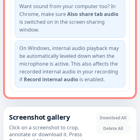
Want sound from your computer too? In
Chrome, make sure
Also share tab audio
is switched on in the screen-sharing
window.
On Windows, internal audio playback may
be automatically leveled down when the
microphone is active. This also affects the
recorded internal audio in your recording
if
Record internal audio
is enabled.
Screenshot gallery
Download All
Click on a screenshot to crop,
Delete All
annotate or download it. Press