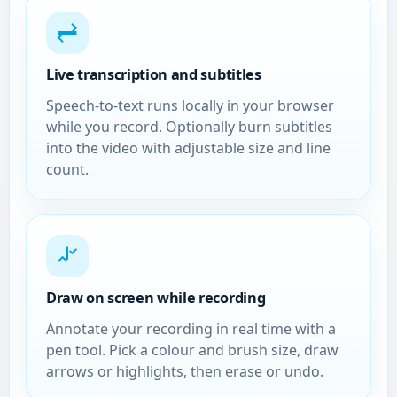
Live transcription and subtitles
Speech-to-text runs locally in your browser
while you record. Optionally burn subtitles
into the video with adjustable size and line
count.
Draw on screen while recording
Annotate your recording in real time with a
pen tool. Pick a colour and brush size, draw
arrows or highlights, then erase or undo.