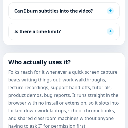
Can I burn subtitles into the video?
Is there a time limit?
Who actually uses it?
Folks reach for it whenever a quick screen capture
beats writing things out: work walkthroughs,
lecture recordings, support hand-offs, tutorials,
product demos, bug reports. It runs straight in the
browser with no install or extension, so it slots into
locked-down work laptops, school chromebooks,
and shared classroom machines without anyone
having to ask IT for permission first.