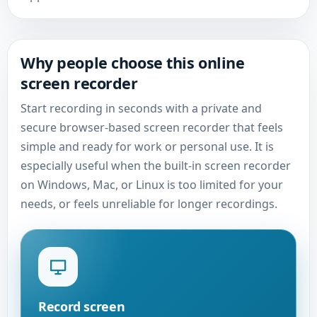
Why people choose this online
screen recorder
Start recording in seconds with a private and
secure browser-based screen recorder that feels
simple and ready for work or personal use. It is
especially useful when the built-in screen recorder
on Windows, Mac, or Linux is too limited for your
needs, or feels unreliable for longer recordings.
Record screen