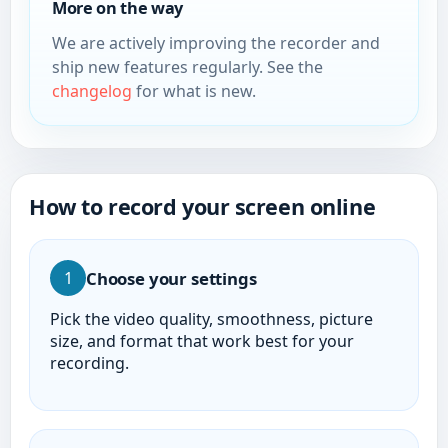
More on the way
We are actively improving the recorder and
ship new features regularly. See the
changelog
for what is new.
How to record your screen online
Choose your settings
1
Pick the video quality, smoothness, picture
size, and format that work best for your
recording.