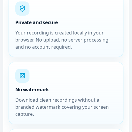
Private and secure
Your recording is created locally in your
browser. No upload, no server processing,
and no account required.
No watermark
Download clean recordings without a
branded watermark covering your screen
capture.