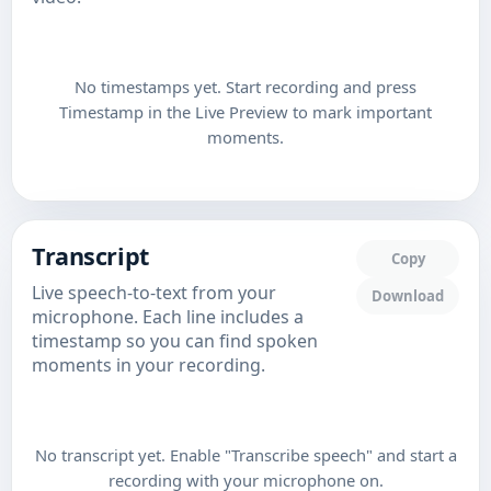
No timestamps yet. Start recording and press
Timestamp in the Live Preview to mark important
moments.
Transcript
Copy
Live speech-to-text from your
Download
microphone. Each line includes a
timestamp so you can find spoken
moments in your recording.
No transcript yet. Enable "Transcribe speech" and start a
recording with your microphone on.