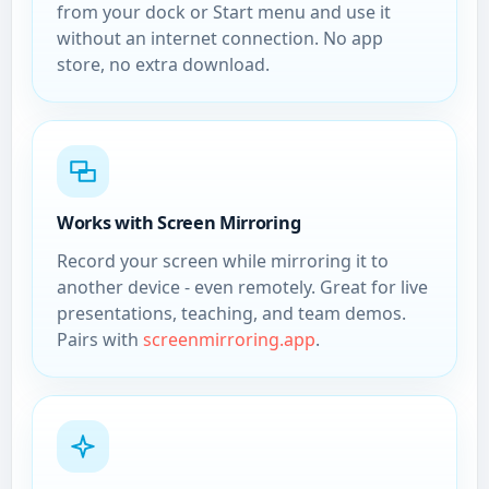
from your dock or Start menu and use it
without an internet connection. No app
store, no extra download.
Works with Screen Mirroring
Record your screen while mirroring it to
another device - even remotely. Great for live
presentations, teaching, and team demos.
Pairs with
screenmirroring.app
.