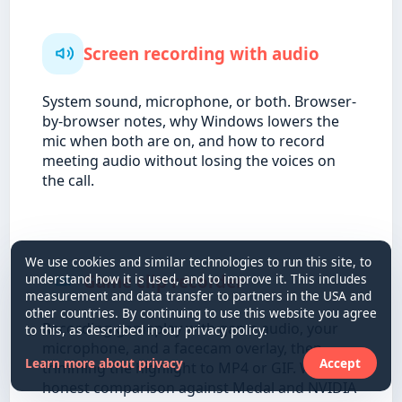
Screen recording with audio
System sound, microphone, or both. Browser-
by-browser notes, why Windows lowers the
mic when both are on, and how to record
meeting audio without losing the voices on
the call.
We use cookies and similar technologies to run this site, to
Game clip recorder
understand how it is used, and to improve it. This includes
measurement and data transfer to partners in the USA and
other countries. By continuing to use this website you agree
Recording gameplay with game audio, your
to this, as described in our privacy policy.
microphone, and a facecam overlay, then
Learn more about privacy
Accept
trimming the highlight to MP4 or GIF. With an
honest comparison against Medal and NVIDIA