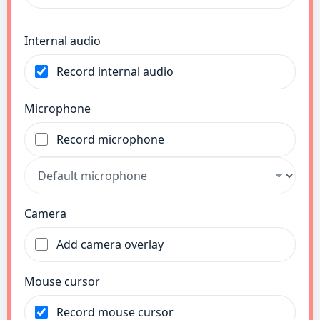
Internal audio
Record internal audio
Microphone
Record microphone
Camera
Add camera overlay
Mouse cursor
Record mouse cursor