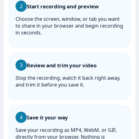
Start recording and preview
2
Choose the screen, window, or tab you want
to share in your browser and begin recording
in seconds.
Review and trim your video
3
Stop the recording, watch it back right away,
and trim it before you save it.
Save it your way
4
Save your recording as MP4, WebM, or GIF,
directly from your browser. Nothing is