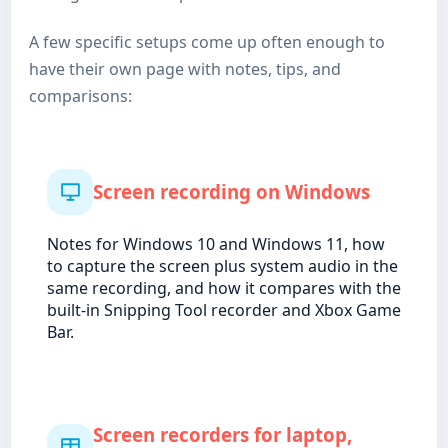
A few specific setups come up often enough to
have their own page with notes, tips, and
comparisons:
Screen recording on Windows
Notes for Windows 10 and Windows 11, how
to capture the screen plus system audio in the
same recording, and how it compares with the
built-in Snipping Tool recorder and Xbox Game
Bar.
Screen recorders for laptop,